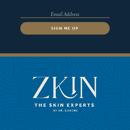
SIGN ME UP