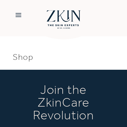
Shop
Join the
ZkinCare
Revolution