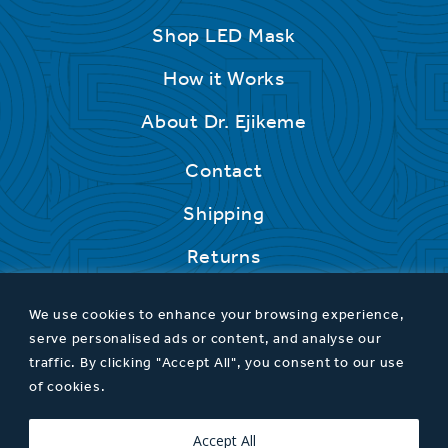
Shop LED Mask
How it Works
About Dr. Ejikeme
Contact
Shipping
Returns
We use cookies to enhance your browsing experience,
serve personalised ads or content, and analyse our
traffic. By clicking "Accept All", you consent to our use
of cookies.
Privacy Policy
T&Cs
Accept All